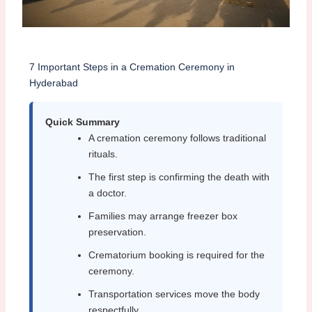
7 Important Steps in a Cremation Ceremony in
Hyderabad
Quick Summary
A cremation ceremony follows traditional
rituals.
The first step is confirming the death with
a doctor.
Families may arrange freezer box
preservation.
Crematorium booking is required for the
ceremony.
Transportation services move the body
respectfully.