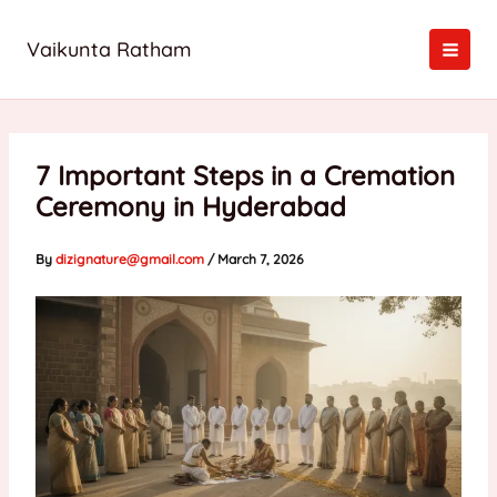
Skip
to
Vaikunta Ratham
content
7 Important Steps in a Cremation
Ceremony in Hyderabad
By
dizignature@gmail.com
/
March 7, 2026