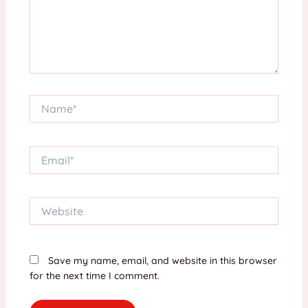
Name*
Email*
Website
Save my name, email, and website in this browser
for the next time I comment.