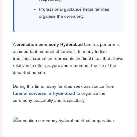
Professional guidance helps families
organise the ceremony.
A
cremation ceremony Hyderabad
families perform is
an important moment of farewell. In many Indian
traditions, cremation represents the final ritual that allows
relatives to offer prayers and remember the life of the
departed person.
During this time, many families seek assistance from
funeral services in Hyderabad
to organise the
ceremony peacefully and respectfully.