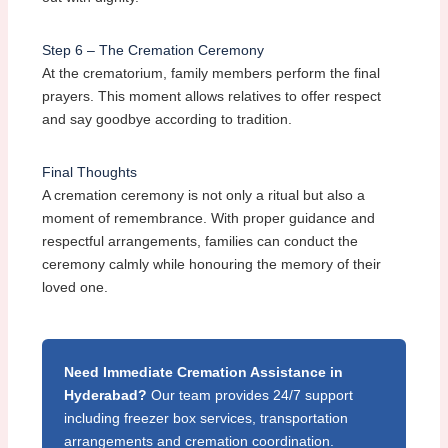
Step 6 – The Cremation Ceremony
At the crematorium, family members perform the final
prayers. This moment allows relatives to offer respect
and say goodbye according to tradition.
Final Thoughts
A cremation ceremony is not only a ritual but also a
moment of remembrance. With proper guidance and
respectful arrangements, families can conduct the
ceremony calmly while honouring the memory of their
loved one.
Need Immediate Cremation Assistance in
Hyderabad?
Our team provides 24/7 support
including freezer box services, transportation
arrangements and cremation coordination.