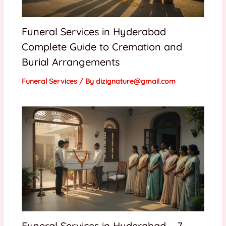
Funeral Services in Hyderabad
Complete Guide to Cremation and
Burial Arrangements
Funeral Services
/ By
dizignature@gmail.com
Funeral Services in Hyderabad – 7