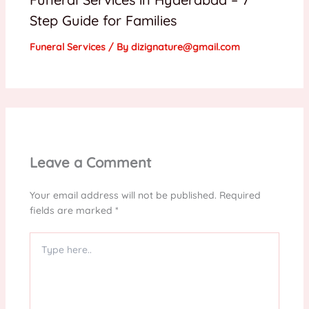
Step Guide for Families
Funeral Services
/ By
dizignature@gmail.com
Leave a Comment
Your email address will not be published.
Required
fields are marked
*
Type
here..