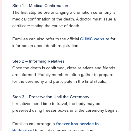
Step 1 – Medical Confirmation
The first step before arranging a cremation ceremony is
medical confirmation of the death. A doctor must issue a
certificate stating the cause of death.
Families can also refer to the official
GHMC website
for
information about death registration.
Step 2 – Informing Relatives
Once the death is confirmed, close relatives and friends
are informed. Family members often gather to prepare
for the ceremony and participate in the final rituals.
Step 3 – Preservation Until the Ceremony
If relatives need time to travel, the body may be
preserved using freezer boxes until the ceremony begins.
Families can arrange a
freezer box service in
Hyderabad
to maintain proper preservation.