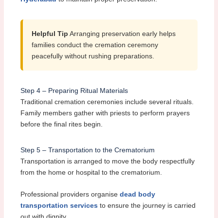
Helpful Tip
Arranging preservation early helps
families conduct the cremation ceremony
peacefully without rushing preparations.
Step 4 – Preparing Ritual Materials
Traditional cremation ceremonies include several rituals.
Family members gather with priests to perform prayers
before the final rites begin.
Step 5 – Transportation to the Crematorium
Transportation is arranged to move the body respectfully
from the home or hospital to the crematorium.
Professional providers organise
dead body
transportation services
to ensure the journey is carried
out with dignity.