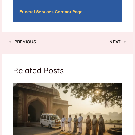
Funeral Services Contact Page
PREVIOUS
NEXT
Related Posts