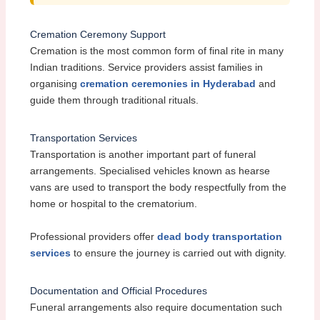
Cremation Ceremony Support
Cremation is the most common form of final rite in many
Indian traditions. Service providers assist families in
organising
cremation ceremonies in Hyderabad
and
guide them through traditional rituals.
Transportation Services
Transportation is another important part of funeral
arrangements. Specialised vehicles known as hearse
vans are used to transport the body respectfully from the
home or hospital to the crematorium.
Professional providers offer
dead body transportation
services
to ensure the journey is carried out with dignity.
Documentation and Official Procedures
Funeral arrangements also require documentation such