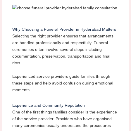
Why Choosing a Funeral Provider in Hyderabad Matters
Selecting the right provider ensures that arrangements
are handled professionally and respectfully. Funeral
ceremonies often involve several steps including
documentation, preservation, transportation and final
rites.
Experienced service providers guide families through
these steps and help avoid confusion during emotional
moments.
Experience and Community Reputation
One of the first things families consider is the experience
of the service provider. Providers who have organised
many ceremonies usually understand the procedures