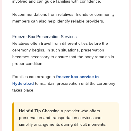
involved and can guide families with confidence.
Recommendations from relatives, friends or community
members can also help identify reliable providers.
Freezer Box Preservation Services
Relatives often travel from different cities before the
ceremony begins. In such situations, preservation
becomes necessary to ensure that the body remains in
proper condition.
Families can arrange a
freezer box service in
Hyderabad
to maintain preservation until the ceremony
takes place.
Helpful Tip
Choosing a provider who offers
preservation and transportation services can
simplify arrangements during difficult moments.