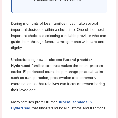
During moments of loss, families must make several
important decisions within a short time. One of the most
important choices is selecting a reliable provider who can
guide them through funeral arrangements with care and
dignity.
Understanding how to
choose funeral provider
Hyderabad
families can trust makes the entire process
easier. Experienced teams help manage practical tasks
such as transportation, preservation and ceremony
coordination so that relatives can focus on remembering
their loved one.
Many families prefer trusted
funeral services in
Hyderabad
that understand local customs and traditions.