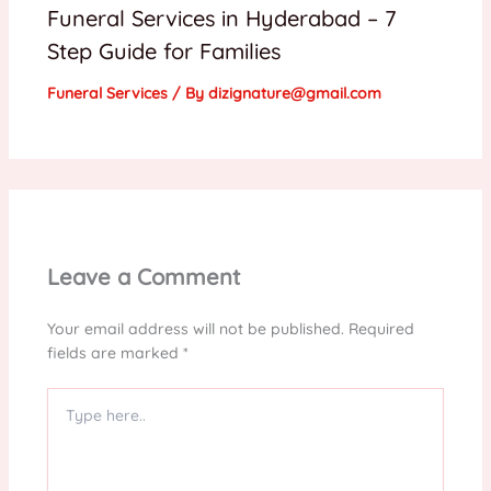
Funeral Services in Hyderabad – 7
Step Guide for Families
Funeral Services
/ By
dizignature@gmail.com
Leave a Comment
Your email address will not be published.
Required
fields are marked
*
Type
here..