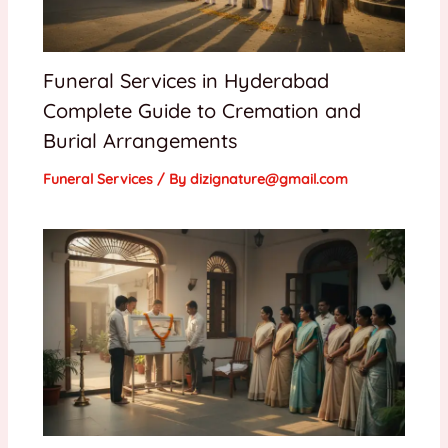
Funeral Services in Hyderabad
Complete Guide to Cremation and
Burial Arrangements
Funeral Services
/ By
dizignature@gmail.com