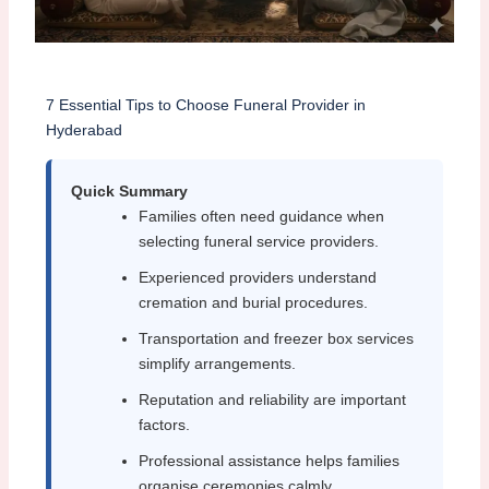
7 Essential Tips to Choose Funeral Provider in
Hyderabad
Quick Summary
Families often need guidance when
selecting funeral service providers.
Experienced providers understand
cremation and burial procedures.
Transportation and freezer box services
simplify arrangements.
Reputation and reliability are important
factors.
Professional assistance helps families
organise ceremonies calmly.