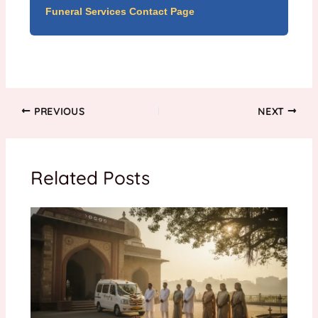
Funeral Services Contact Page
PREVIOUS
NEXT
Related Posts