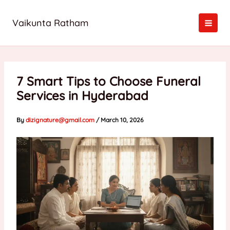
Skip
to
Vaikunta Ratham
content
7 Smart Tips to Choose Funeral
Services in Hyderabad
By
dizignature@gmail.com
/
March 10, 2026