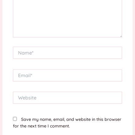
Name*
Email*
Website
Save my name, email, and website in this browser
for the next time I comment.