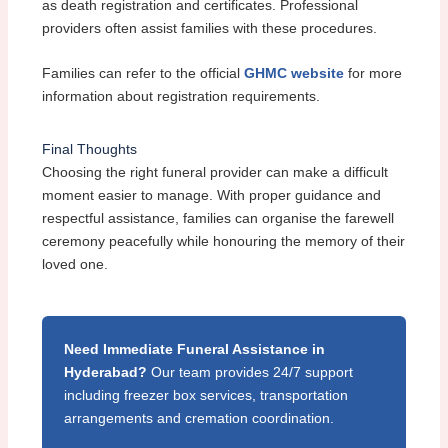
as death registration and certificates. Professional
providers often assist families with these procedures.
Families can refer to the official
GHMC website
for more
information about registration requirements.
Final Thoughts
Choosing the right funeral provider can make a difficult
moment easier to manage. With proper guidance and
respectful assistance, families can organise the farewell
ceremony peacefully while honouring the memory of their
loved one.
Need Immediate Funeral Assistance in
Hyderabad?
Our team provides 24/7 support
including freezer box services, transportation
arrangements and cremation coordination.