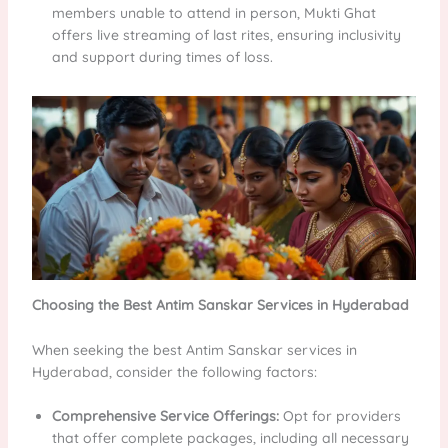
members unable to attend in person, Mukti Ghat
offers live streaming of last rites, ensuring inclusivity
and support during times of loss.
Choosing the Best Antim Sanskar Services in Hyderabad
When seeking the best Antim Sanskar services in
Hyderabad, consider the following factors:
Comprehensive Service Offerings:
Opt for providers
that offer complete packages, including all necessary