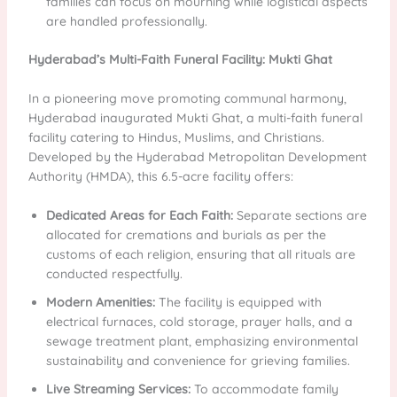
families can focus on mourning while logistical aspects
are handled professionally.
Hyderabad’s Multi-Faith Funeral Facility: Mukti Ghat
In a pioneering move promoting communal harmony,
Hyderabad inaugurated Mukti Ghat, a multi-faith funeral
facility catering to Hindus, Muslims, and Christians.
Developed by the Hyderabad Metropolitan Development
Authority (HMDA), this 6.5-acre facility offers:
Dedicated Areas for Each Faith:
Separate sections are
allocated for cremations and burials as per the
customs of each religion, ensuring that all rituals are
conducted respectfully.
Modern Amenities:
The facility is equipped with
electrical furnaces, cold storage, prayer halls, and a
sewage treatment plant, emphasizing environmental
sustainability and convenience for grieving families.
Live Streaming Services:
To accommodate family