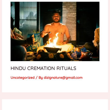
HINDU CREMATION RITUALS
Uncategorized
/ By
dizignature@gmail.com