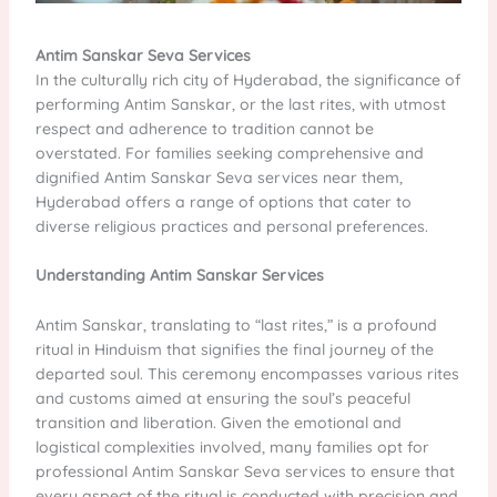
Antim Sanskar Seva Services
In the culturally rich city of Hyderabad, the significance of
performing Antim Sanskar, or the last rites, with utmost
respect and adherence to tradition cannot be
overstated. For families seeking comprehensive and
dignified Antim Sanskar Seva services near them,
Hyderabad offers a range of options that cater to
diverse religious practices and personal preferences.
Understanding Antim Sanskar Services
Antim Sanskar, translating to “last rites,” is a profound
ritual in Hinduism that signifies the final journey of the
departed soul. This ceremony encompasses various rites
and customs aimed at ensuring the soul’s peaceful
transition and liberation. Given the emotional and
logistical complexities involved, many families opt for
professional Antim Sanskar Seva services to ensure that
every aspect of the ritual is conducted with precision and