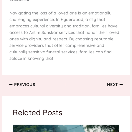
Navigating the loss of a loved one is an emotionally
challenging experience. In Hyderabad, a city that
embraces cultural diversity and tradition, families have
access to Antim Sanskar services that honor their loved
ones with dignity and respect. By choosing reputable
service providers that offer comprehensive and
culturally sensitive funeral services, families can find
solace in knowing that
PREVIOUS
NEXT
Related Posts