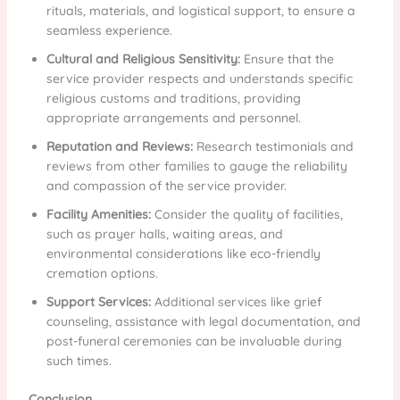
rituals, materials, and logistical support, to ensure a
seamless experience.
Cultural and Religious Sensitivity:
Ensure that the
service provider respects and understands specific
religious customs and traditions, providing
appropriate arrangements and personnel.
Reputation and Reviews:
Research testimonials and
reviews from other families to gauge the reliability
and compassion of the service provider.
Facility Amenities:
Consider the quality of facilities,
such as prayer halls, waiting areas, and
environmental considerations like eco-friendly
cremation options.
Support Services:
Additional services like grief
counseling, assistance with legal documentation, and
post-funeral ceremonies can be invaluable during
such times.
Conclusion