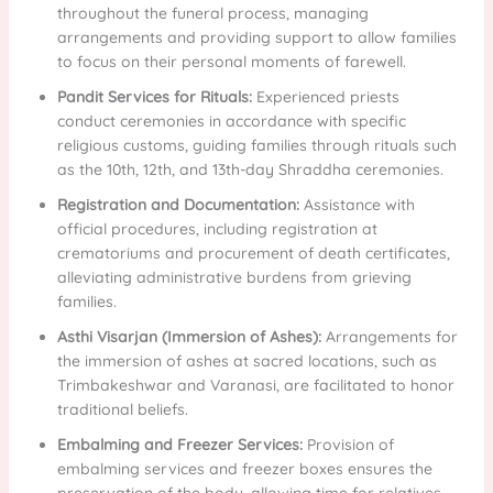
throughout the funeral process, managing
arrangements and providing support to allow families
to focus on their personal moments of farewell.
Pandit Services for Rituals:
Experienced priests
conduct ceremonies in accordance with specific
religious customs, guiding families through rituals such
as the 10th, 12th, and 13th-day Shraddha ceremonies.
Registration and Documentation:
Assistance with
official procedures, including registration at
crematoriums and procurement of death certificates,
alleviating administrative burdens from grieving
families.
Asthi Visarjan (Immersion of Ashes):
Arrangements for
the immersion of ashes at sacred locations, such as
Trimbakeshwar and Varanasi, are facilitated to honor
traditional beliefs.
Embalming and Freezer Services:
Provision of
embalming services and freezer boxes ensures the
preservation of the body, allowing time for relatives