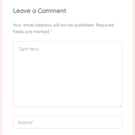
Leave a Comment
Your email address will not be published.
Required
fields are marked
*
Type
here..
Name*