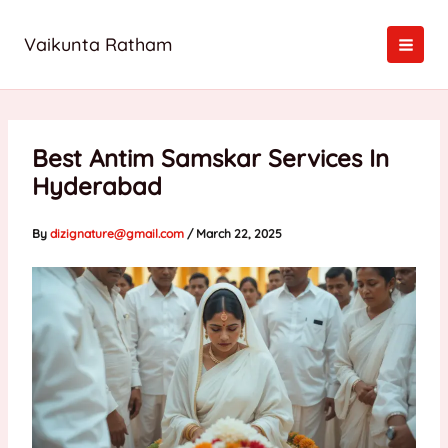
Skip
to
Vaikunta Ratham
content
Best Antim Samskar Services In
Hyderabad
By
dizignature@gmail.com
/
March 22, 2025