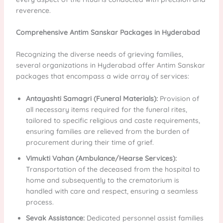
reverence.
Comprehensive Antim Sanskar Packages in Hyderabad
Recognizing the diverse needs of grieving families,
several organizations in Hyderabad offer Antim Sanskar
packages that encompass a wide array of services:
Antayashti Samagri (Funeral Materials):
Provision of
all necessary items required for the funeral rites,
tailored to specific religious and caste requirements,
ensuring families are relieved from the burden of
procurement during their time of grief.
Vimukti Vahan (Ambulance/Hearse Services):
Transportation of the deceased from the hospital to
home and subsequently to the crematorium is
handled with care and respect, ensuring a seamless
process.
Sevak Assistance:
Dedicated personnel assist families