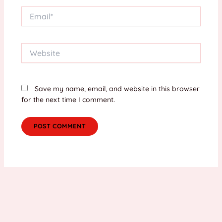
Email*
Website
Save my name, email, and website in this browser
for the next time I comment.