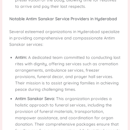
to arrive and pay their last respects.
Notable Antim Sanskar Service Providers in Hyderabad
Several esteemed organizations in Hyderabad specialize
in providing comprehensive and compassionate Antim
Sanskar services:
Antim:
A dedicated team committed to conducting last
rites with dignity, offering services such as cremation
arrangements, ambulance services, freezer
provisions, funeral decor, and prayer hall services.
Their mission is to assist grieving families in achieving
peace during challenging times.
Antim Sanskar Seva:
This organization provides a
holistic approach to funeral services, including the
provision of funeral materials, transportation,
manpower assistance, and coordination for organ
donation. Their comprehensive packages ensure that