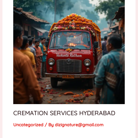
CREMATION SERVICES HYDERABAD
Uncategorized
/ By
dizignature@gmail.com