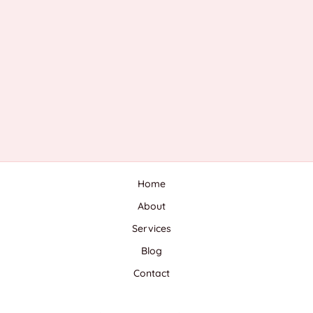
Home
About
Services
Blog
Contact